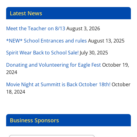
Latest News
Meet the Teacher on 8/13
August 3, 2026
*NEW* School Entrances and rules
August 13, 2025
Spirit Wear Back to School Sale!
July 30, 2025
Donating and Volunteering for Eagle Fest
October 19,
2024
Movie Night at Summitt is Back October 18th!
October
18, 2024
Business Sponsors