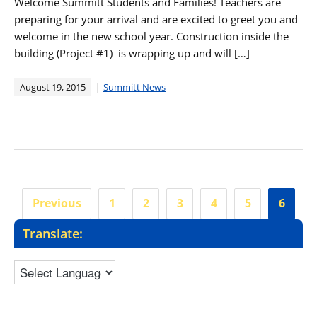
Welcome Summitt Students and Families! Teachers are
preparing for your arrival and are excited to greet you and
welcome in the new school year. Construction inside the
building (Project #1) is wrapping up and will […]
August 19, 2015
Summitt News
=
Posts
Previous
1
2
3
4
5
6
pagination
Translate: