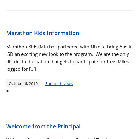
Marathon Kids Information
Marathon Kids (MK) has partnered with Nike to bring Austin
ISD an exciting new look to the program. We are the only
district in the nation that gets to participate for free. Miles
logged for […]
October 6, 2015
Summitt News
=
Welcome from the Principal