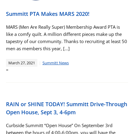
Summitt PTA Makes MARS 2020!
MARS (Men Are Really Super) Membership Award PTA is
like a comfy quilt. A million different pieces make up the
tapestry of our community. Thanks to recruiting at least 50
men as members this year, […]
March 27, 2021
Summitt News
=
RAIN or SHINE TODAY! Summitt Drive-Through
Open House, Sept 3, 4-6pm
Curbside Summitt “Open House” On September 3rd
between the hours of 4:00-6:00pm, you will have the