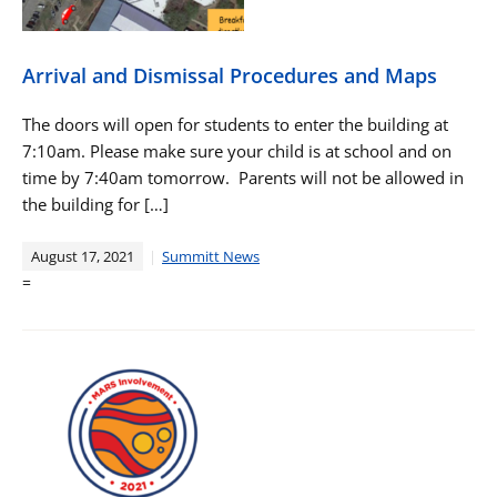
Arrival and Dismissal Procedures and Maps
The doors will open for students to enter the building at
7:10am. Please make sure your child is at school and on
time by 7:40am tomorrow. Parents will not be allowed in
the building for […]
August 17, 2021
Summitt News
=