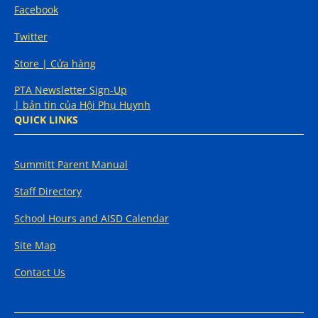
Facebook
Twitter
Store | Cửa hàng
PTA Newsletter Sign-Up
| bản tin của Hội Phụ Huynh
QUICK LINKS
Summitt Parent Manual
Staff Directory
School Hours and AISD Calendar
Site Map
Contact Us