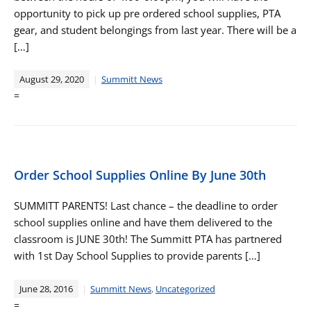
opportunity to pick up pre ordered school supplies, PTA
gear, and student belongings from last year. There will be a
[…]
August 29, 2020
Summitt News
=
Order School Supplies Online By June 30th
SUMMITT PARENTS! Last chance – the deadline to order
school supplies online and have them delivered to the
classroom is JUNE 30th! The Summitt PTA has partnered
with 1st Day School Supplies to provide parents […]
June 28, 2016
Summitt News
,
Uncategorized
=