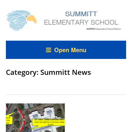
Open Menu
Category:
Summitt News