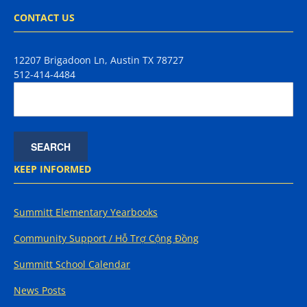
CONTACT US
12207 Brigadoon Ln, Austin TX 78727
512-414-4484
KEEP INFORMED
Summitt Elementary Yearbooks
Community Support / Hỗ Trợ Cộng Đồng
Summitt School Calendar
News Posts