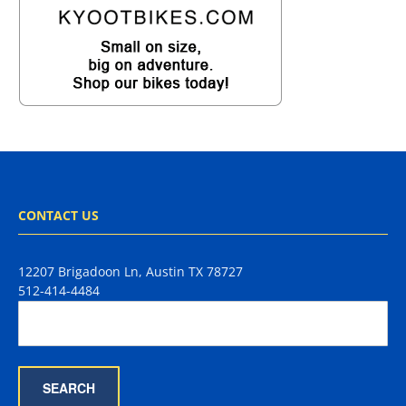
CONTACT US
12207 Brigadoon Ln, Austin TX 78727
512-414-4484