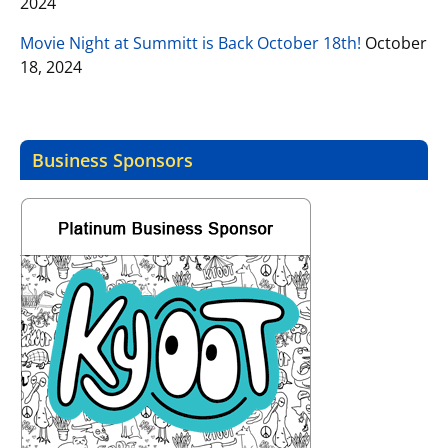
2024
Movie Night at Summitt is Back October 18th!
October
18, 2024
Business Sponsors