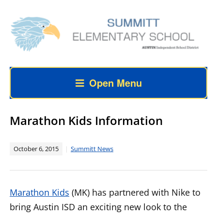
Open Menu
Marathon Kids Information
October 6, 2015
Summitt News
Marathon Kids
(MK) has partnered with Nike to
bring Austin ISD an exciting new look to the