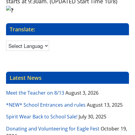
starts at 9:30am
. (UPDATED Start Time 10/8)
Translate:
Latest News
Meet the Teacher on 8/13
August 3, 2026
*NEW* School Entrances and rules
August 13, 2025
Spirit Wear Back to School Sale!
July 30, 2025
Donating and Volunteering for Eagle Fest
October 19,