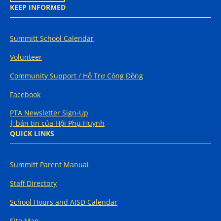
KEEP INFORMED
Summitt School Calendar
Volunteer
Community Support / Hỗ Trợ Cộng Đồng
Facebook
PTA Newsletter Sign-Up
| bản tin của Hội Phụ Huynh
QUICK LINKS
Summitt Parent Manual
Staff Directory
School Hours and AISD Calendar
Site Map