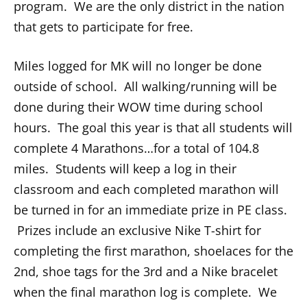
program. We are the only district in the nation
that gets to participate for free.
Miles logged for MK will no longer be done
outside of school. All walking/running will be
done during their WOW time during school
hours. The goal this year is that all students will
complete 4 Marathons…for a total of 104.8
miles. Students will keep a log in their
classroom and each completed marathon will
be turned in for an immediate prize in PE class.
Prizes include an exclusive Nike T-shirt for
completing the first marathon, shoelaces for the
2nd, shoe tags for the 3rd and a Nike bracelet
when the final marathon log is complete. We