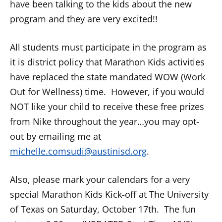
have been talking to the kids about the new
program and they are very excited!!
All students must participate in the program as
it is district policy that Marathon Kids activities
have replaced the state mandated WOW (Work
Out for Wellness) time. However, if you would
NOT like your child to receive these free prizes
from Nike throughout the year…you may opt-
out by emailing me at
michelle.comsudi@austinisd.org
.
Also, please mark your calendars for a very
special Marathon Kids Kick-off at The University
of Texas on
Saturday, October 17th
. The fun