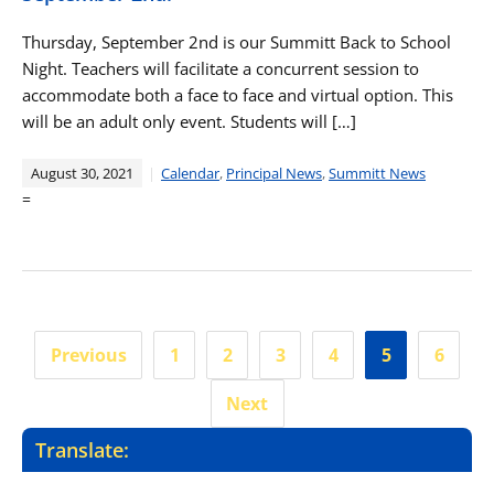
Thursday, September 2nd is our Summitt Back to School
Night. Teachers will facilitate a concurrent session to
accommodate both a face to face and virtual option. This
will be an adult only event. Students will […]
August 30, 2021
Calendar
,
Principal News
,
Summitt News
=
Posts
Previous
1
2
3
4
5
6
pagination
Next
Translate: