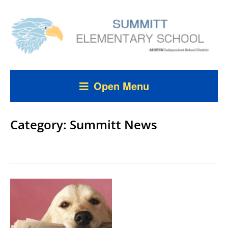
Open Menu
Category:
Summitt News