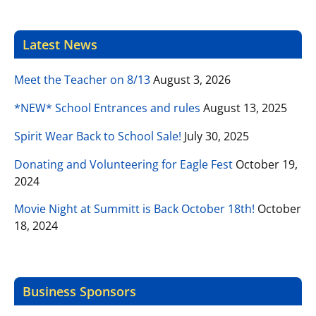
Latest News
Meet the Teacher on 8/13
August 3, 2026
*NEW* School Entrances and rules
August 13, 2025
Spirit Wear Back to School Sale!
July 30, 2025
Donating and Volunteering for Eagle Fest
October 19,
2024
Movie Night at Summitt is Back October 18th!
October
18, 2024
Business Sponsors