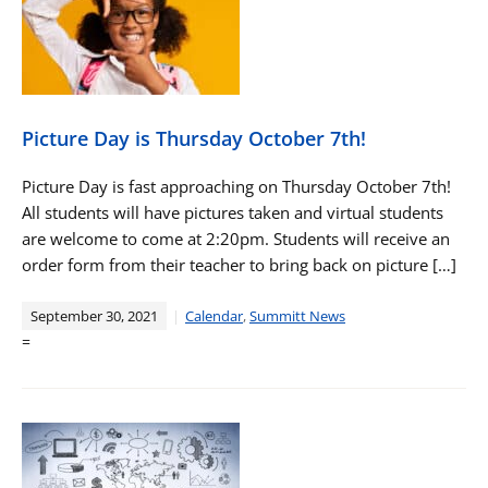
Picture Day is Thursday October 7th!
Picture Day is fast approaching on Thursday October 7th!
All students will have pictures taken and virtual students
are welcome to come at 2:20pm. Students will receive an
order form from their teacher to bring back on picture […]
September 30, 2021
Calendar
,
Summitt News
=