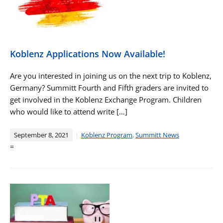
Koblenz Applications Now Available!
Are you interested in joining us on the next trip to Koblenz,
Germany? Summitt Fourth and Fifth graders are invited to
get involved in the Koblenz Exchange Program. Children
who would like to attend write […]
September 8, 2021
Koblenz Program
,
Summitt News
=