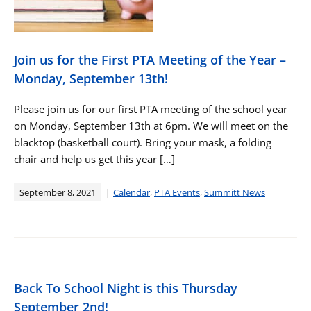
Join us for the First PTA Meeting of the Year –
Monday, September 13th!
Please join us for our first PTA meeting of the school year
on Monday, September 13th at 6pm. We will meet on the
blacktop (basketball court). Bring your mask, a folding
chair and help us get this year […]
September 8, 2021
Calendar
,
PTA Events
,
Summitt News
=
Back To School Night is this Thursday
September 2nd!