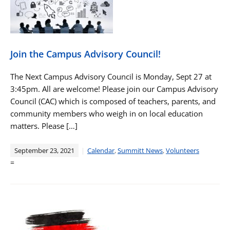
Join the Campus Advisory Council!
The Next Campus Advisory Council is Monday, Sept 27 at
3:45pm. All are welcome! Please join our Campus Advisory
Council (CAC) which is composed of teachers, parents, and
community members who weigh in on local education
matters. Please […]
September 23, 2021
Calendar
,
Summitt News
,
Volunteers
=