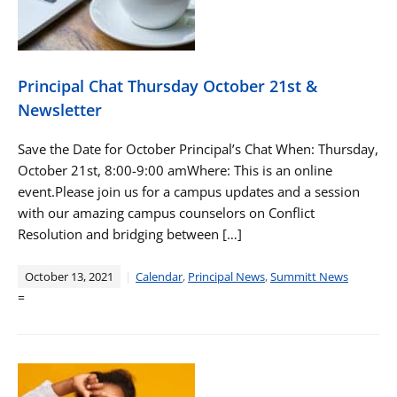
Principal Chat Thursday October 21st &
Newsletter
Save the Date for October Principal’s Chat When: Thursday,
October 21st, 8:00-9:00 amWhere: This is an online
event.Please join us for a campus updates and a session
with our amazing campus counselors on Conflict
Resolution and bridging between […]
October 13, 2021
Calendar
,
Principal News
,
Summitt News
=