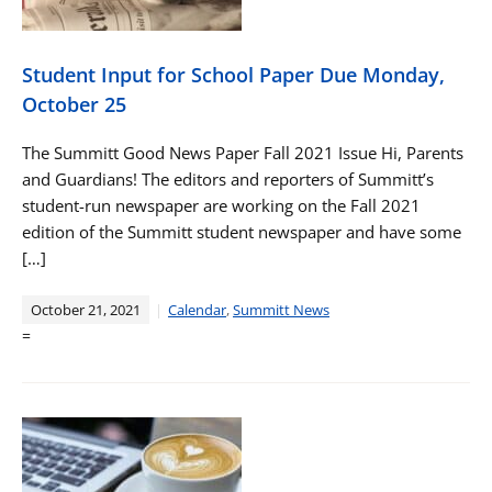
Student Input for School Paper Due Monday,
October 25
The Summitt Good News Paper Fall 2021 Issue Hi, Parents
and Guardians! The editors and reporters of Summitt’s
student-run newspaper are working on the Fall 2021
edition of the Summitt student newspaper and have some
[…]
October 21, 2021
Calendar
,
Summitt News
=