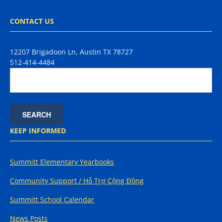
CONTACT US
12207 Brigadoon Ln, Austin TX 78727
512-414-4484
KEEP INFORMED
Summitt Elementary Yearbooks
Community Support / Hỗ Trợ Cộng Đồng
Summitt School Calendar
News Posts