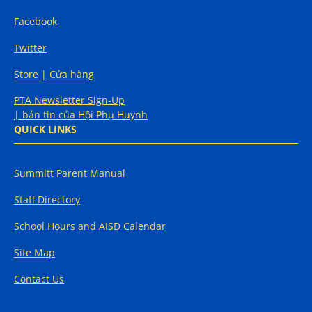
Facebook
Twitter
Store | Cửa hàng
PTA Newsletter Sign-Up
| bản tin của Hội Phụ Huynh
QUICK LINKS
Summitt Parent Manual
Staff Directory
School Hours and AISD Calendar
Site Map
Contact Us