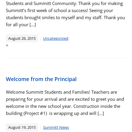
Students and Summitt Community: Thank you for making
Summitt’s first week of school a success! Seeing your
students brought smiles to myself and my staff. Thank you
for all your […]
August 26, 2015
Uncategorized
=
Welcome from the Principal
Welcome Summitt Students and Families! Teachers are
preparing for your arrival and are excited to greet you and
welcome in the new school year. Construction inside the
building (Project #1) is wrapping up and will […]
August 19, 2015
Summitt News