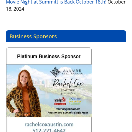
Movie Night at Summitt is Back October 18th!
October
18, 2024
Business Sponsors