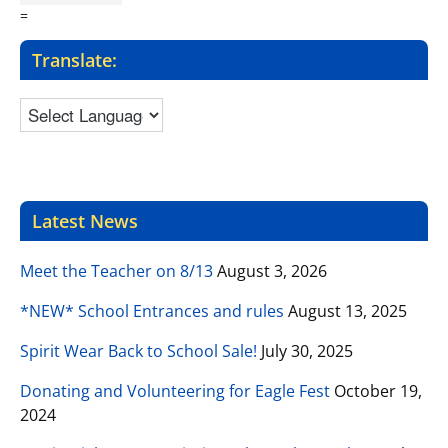
=
Translate:
Latest News
Meet the Teacher on 8/13
August 3, 2026
*NEW* School Entrances and rules
August 13, 2025
Spirit Wear Back to School Sale!
July 30, 2025
Donating and Volunteering for Eagle Fest
October 19,
2024