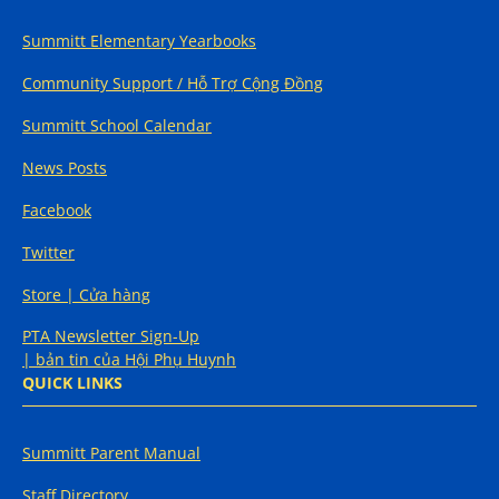
Summitt Elementary Yearbooks
Community Support / Hỗ Trợ Cộng Đồng
Summitt School Calendar
News Posts
Facebook
Twitter
Store | Cửa hàng
PTA Newsletter Sign-Up
| bản tin của Hội Phụ Huynh
QUICK LINKS
Summitt Parent Manual
Staff Directory