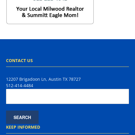
CONTACT US
12207 Brigadoon Ln, Austin TX 78727
512-414-4484
KEEP INFORMED