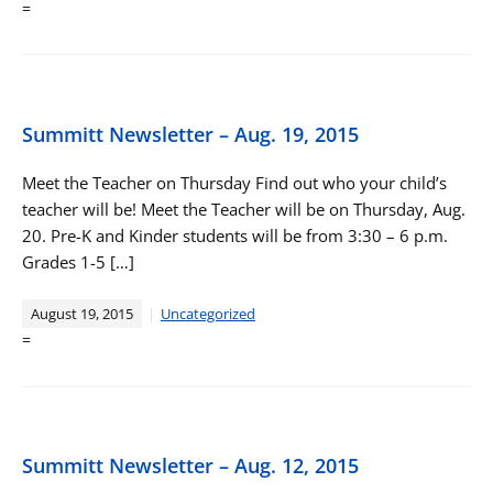
=
Summitt Newsletter – Aug. 19, 2015
Meet the Teacher on Thursday Find out who your child’s
teacher will be! Meet the Teacher will be on Thursday, Aug.
20. Pre-K and Kinder students will be from 3:30 – 6 p.m.
Grades 1-5 […]
August 19, 2015
Uncategorized
=
Summitt Newsletter – Aug. 12, 2015