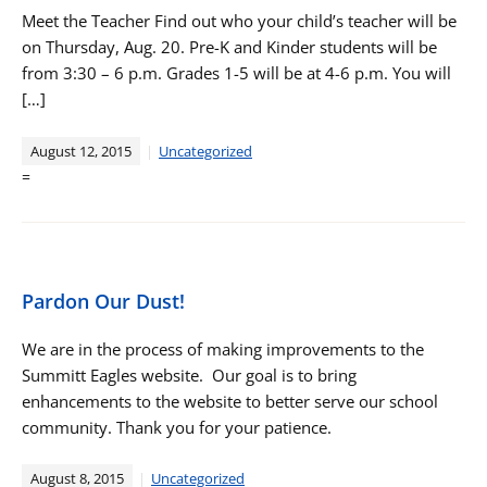
Meet the Teacher Find out who your child’s teacher will be
on Thursday, Aug. 20. Pre-K and Kinder students will be
from 3:30 – 6 p.m. Grades 1-5 will be at 4-6 p.m. You will
[…]
August 12, 2015
Uncategorized
=
Pardon Our Dust!
We are in the process of making improvements to the
Summitt Eagles website. Our goal is to bring
enhancements to the website to better serve our school
community. Thank you for your patience.
August 8, 2015
Uncategorized