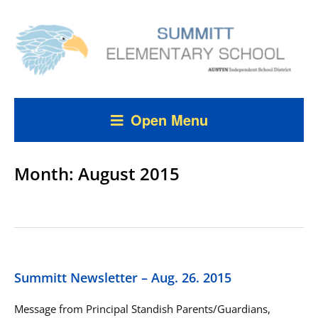
Open Menu
Month:
August 2015
Summitt Newsletter – Aug. 26. 2015
Message from Principal Standish Parents/Guardians,