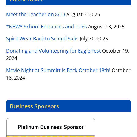
Meet the Teacher on 8/13
August 3, 2026
*NEW* School Entrances and rules
August 13, 2025
Spirit Wear Back to School Sale!
July 30, 2025
Donating and Volunteering for Eagle Fest
October 19,
2024
Movie Night at Summitt is Back October 18th!
October
18, 2024
Business Sponsors