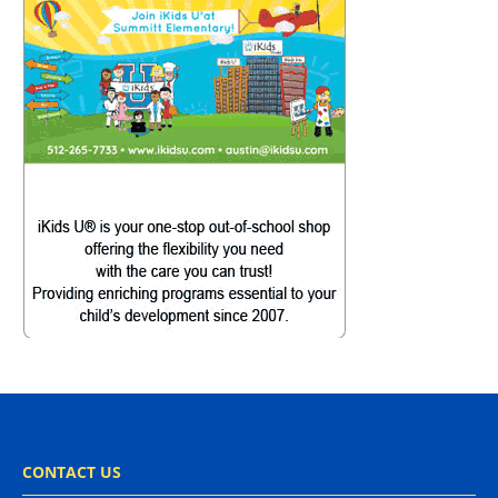
CONTACT US