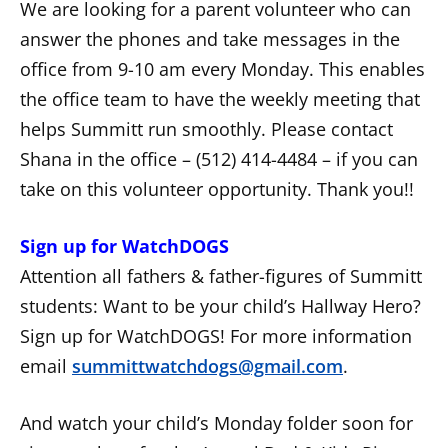
We are looking for a parent volunteer who can
answer the phones and take messages in the
office from 9-10 am every Monday. This enables
the office team to have the weekly meeting that
helps Summitt run smoothly. Please contact
Shana in the office – (512) 414-4484 – if you can
take on this volunteer opportunity. Thank you!!
Sign up for WatchDOGS
Attention all fathers & father-figures of Summitt
students: Want to be your child’s Hallway Hero?
Sign up for WatchDOGS! For more information
email
summittwatchdogs@gmail.com
.
And watch your child’s Monday folder soon for