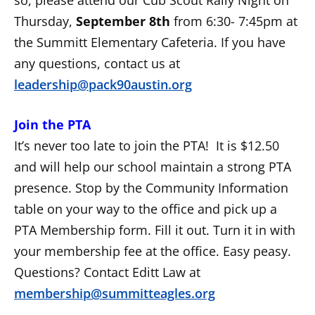
Thursday,
September 8th
from 6:30- 7:45pm at
the Summitt Elementary Cafeteria. If you have
any questions, contact us at
leadership@pack90austin.org
Join the PTA
It’s never too late to join the PTA! It is $12.50
and will help our school maintain a strong PTA
presence. Stop by the Community Information
table on your way to the office and pick up a
PTA Membership form. Fill it out. Turn it in with
your membership fee at the office. Easy peasy.
Questions? Contact Editt Law at
membership@summitteagles.org