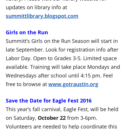
updates on library info at
summittlibrary.blogspot.com
Girls on the Run
Summitt’s Girls on the Run Season will start in
late September. Look for registration info after
Labor Day. Open to Grades 3-5. Limited space
available. Training will take place Mondays and
Wednesdays after school until 4:15 pm. Feel
free to browse at
www.gotraustin.org
Save the Date for Eagle Fest 2016
This year’s fall carnival, Eagle Fest, will be held
on Saturday,
October 22
from 3-6pm.
Volunteers are needed to help coordinate this