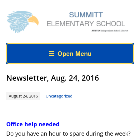
Open Menu
Newsletter, Aug. 24, 2016
August 24, 2016
Uncategorized
Office help needed
Do you have an hour to spare during the week?