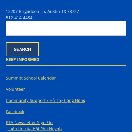
12207 Brigadoon Ln, Austin TX 78727
512-414-4484
KEEP INFORMED
Summitt School Calendar
Volunteer
Community Support / Hỗ Trợ Cộng Đồng
Facebook
PTA Newsletter Sign-Up
| bản tin của Hội Phụ Huynh