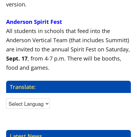
version.
Anderson Spirit Fest
All students in schools that feed into the
Anderson Vertical Team (that includes Summitt)
are invited to the annual Spirit Fest on Saturday,
Sept. 17
, from 4-7 p.m. There will be booths,
food and games.
Translate:
Latest News