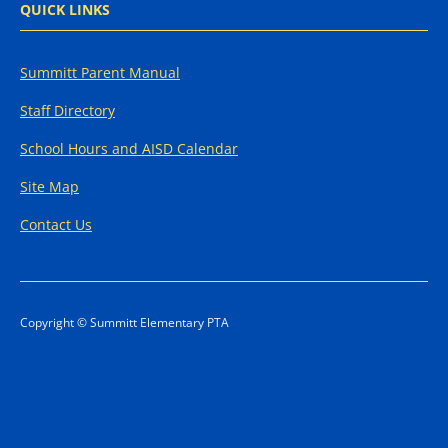
QUICK LINKS
Summitt Parent Manual
Staff Directory
School Hours and AISD Calendar
Site Map
Contact Us
Copyright © Summitt Elementary PTA