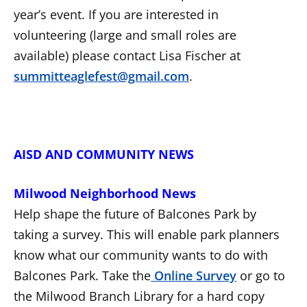
year’s event. If you are interested in
volunteering (large and small roles are
available) please contact Lisa Fischer at
summitteaglefest@gmail.com
.
AISD AND COMMUNITY NEWS
Milwood Neighborhood News
Help shape the future of Balcones Park by
taking a survey. This will enable park planners
know what our community wants to do with
Balcones Park. Take the
Online Survey
or go to
the Milwood Branch Library for a hard copy