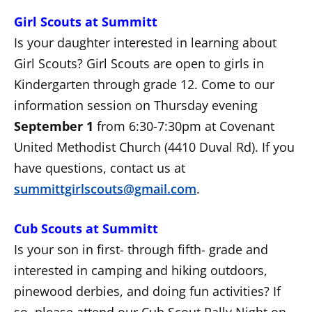
Girl Scouts at Summitt
Is your daughter interested in learning about
Girl Scouts? Girl Scouts are open to girls in
Kindergarten through grade 12. Come to our
information session on Thursday evening
September 1
from 6:30-7:30pm at Covenant
United Methodist Church (4410 Duval Rd). If you
have questions, contact us at
summittgirlscouts@gmail.com
.
Cub Scouts at Summitt
Is your son in first- through fifth- grade and
interested in camping and hiking outdoors,
pinewood derbies, and doing fun activities? If
so, please attend our Cub Scout Rally Night on