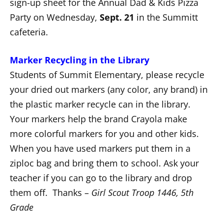
sign-up sheet for the Annual Dad & Kids Pizza
Party on Wednesday,
Sept. 21
in the Summitt
cafeteria.
Marker Recycling in the Library
Students of Summit Elementary, please recycle
your dried out markers (any color, any brand) in
the plastic marker recycle can in the library.
Your markers help the brand Crayola make
more colorful markers for you and other kids.
When you have used markers put them in a
ziploc bag and bring them to school. Ask your
teacher if you can go to the library and drop
them off. Thanks –
Girl Scout Troop 1446, 5th
Grade