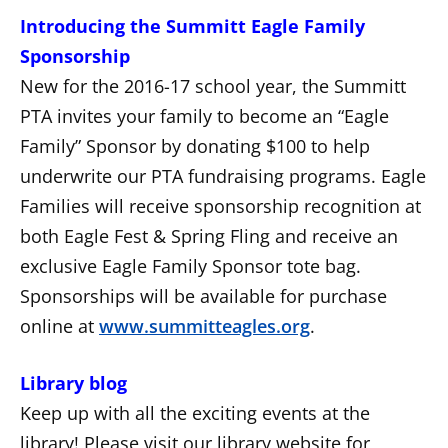
Introducing the Summitt Eagle Family
Sponsorship
New for the 2016-17 school year, the Summitt
PTA invites your family to become an “Eagle
Family” Sponsor by donating $100 to help
underwrite our PTA fundraising programs. Eagle
Families will receive sponsorship recognition at
both Eagle Fest & Spring Fling and receive an
exclusive Eagle Family Sponsor tote bag.
Sponsorships will be available for purchase
online at
www.summitteagles.org
.
Library blog
Keep up with all the exciting events at the
library! Please visit our library website for