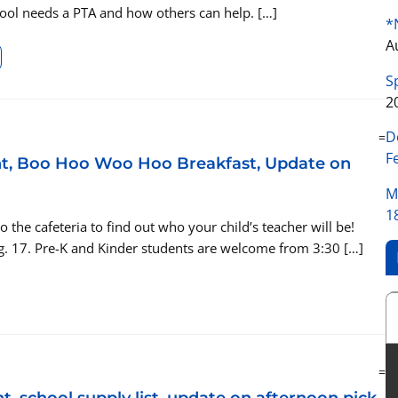
hool needs a PTA and how others can help. […]
*
A
S
2
D
=
F
ght, Boo Hoo Woo Hoo Breakfast, Update on
M
1
he cafeteria to find out who your child’s teacher will be!
g. 17. Pre-K and Kinder students are welcome from 3:30 […]
=