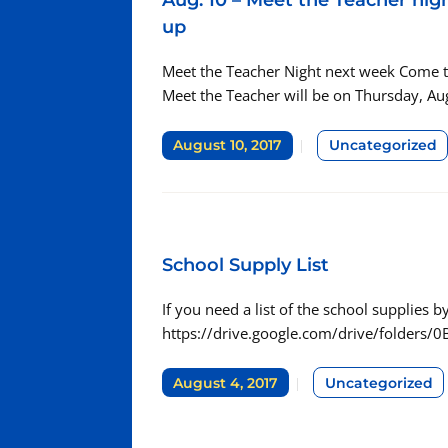
Aug. 10 – Meet the Teacher nigh
up
Meet the Teacher Night next week Come to 
Meet the Teacher will be on Thursday, Au
August 10, 2017
Uncategorized
School Supply List
If you need a list of the school supplies by 
https://drive.google.com/drive/folder
August 4, 2017
Uncategorized