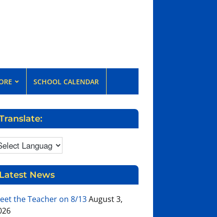
ORE
SCHOOL CALENDAR
Translate:
Latest News
eet the Teacher on 8/13
August 3,
026