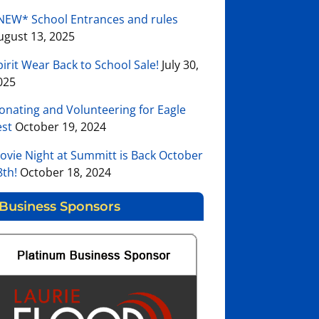
NEW* School Entrances and rules
ugust 13, 2025
pirit Wear Back to School Sale!
July 30,
025
onating and Volunteering for Eagle
est
October 19, 2024
ovie Night at Summitt is Back October
8th!
October 18, 2024
Business Sponsors