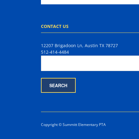
CONTACT US
12207 Brigadoon Ln, Austin TX 78727
512-414-4484
Copyright © Summitt Elementary PTA