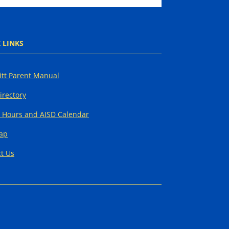
 LINKS
tt Parent Manual
Directory
 Hours and AISD Calendar
Map
t Us