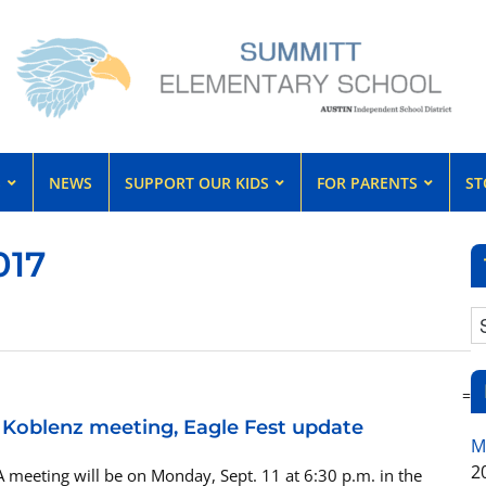
S
NEWS
SUPPORT OUR KIDS
FOR PARENTS
ST
017
=
, Koblenz meeting, Eagle Fest update
M
2
 meeting will be on Monday, Sept. 11 at 6:30 p.m. in the