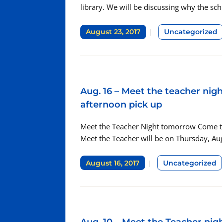
library. We will be discussing why the sc
August 23, 2017
Uncategorized
Aug. 16 – Meet the teacher ni
afternoon pick up
Meet the Teacher Night tomorrow Come to t
Meet the Teacher will be on Thursday, Au
August 16, 2017
Uncategorized