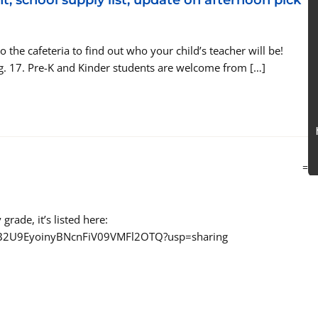
t, school supply list, update on afternoon pick
the cafeteria to find out who your child’s teacher will be!
g. 17. Pre-K and Kinder students are welcome from […]
=
grade, it’s listed here:
s/0B2U9EyoinyBNcnFiV09VMFl2OTQ?usp=sharing