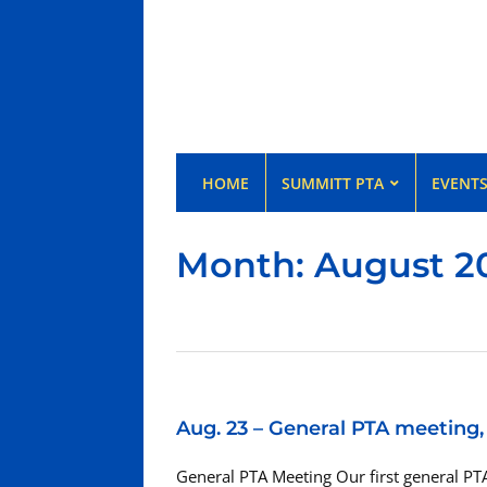
HOME
SUMMITT PTA
EVENT
Month:
August 2
Aug. 23 – General PTA meeting
General PTA Meeting Our first general PTA