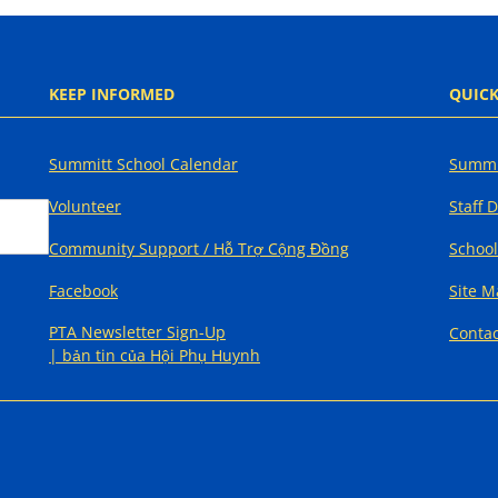
KEEP INFORMED
QUICK
Summitt School Calendar
Summi
Volunteer
Staff 
Community Support / Hỗ Trợ Cộng Đồng
School
Facebook
Site 
PTA Newsletter Sign-Up
Contac
| bản tin của Hội Phụ Huynh