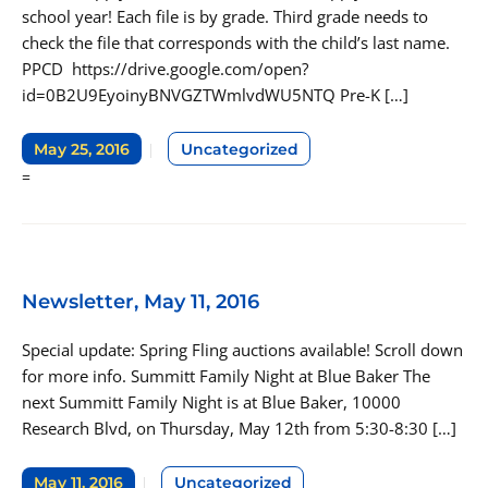
school year! Each file is by grade. Third grade needs to
check the file that corresponds with the child’s last name.
PPCD https://drive.google.com/open?
id=0B2U9EyoinyBNVGZTWmlvdWU5NTQ Pre-K […]
May 25, 2016
Uncategorized
=
Newsletter, May 11, 2016
Special update: Spring Fling auctions available! Scroll down
for more info. Summitt Family Night at Blue Baker The
next Summitt Family Night is at Blue Baker, 10000
Research Blvd, on Thursday, May 12th from 5:30-8:30 […]
May 11, 2016
Uncategorized