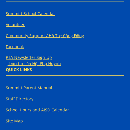
Summitt School Calendar
Volunteer
Community Support / Hỗ Trợ Cộng Đồng
Facebook
PTA Newsletter Sign-Up
| bản tin của Hội Phụ Huynh
QUICK LINKS
Summitt Parent Manual
Staff Directory
School Hours and AISD Calendar
Site Map