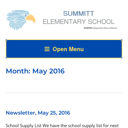
Open Menu
Month:
May 2016
Newsletter, May 25, 2016
School Supply List We have the school supply list for next