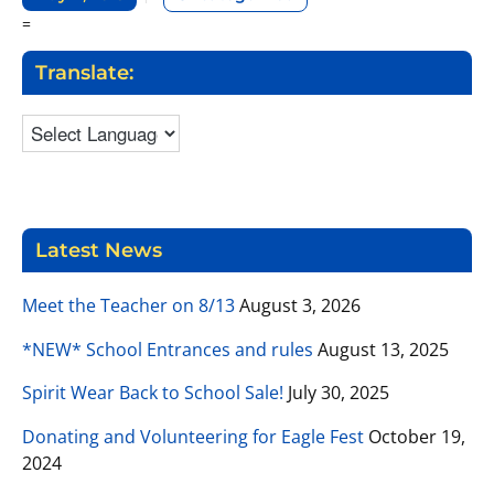
=
Translate:
Latest News
Meet the Teacher on 8/13
August 3, 2026
*NEW* School Entrances and rules
August 13, 2025
Spirit Wear Back to School Sale!
July 30, 2025
Donating and Volunteering for Eagle Fest
October 19,
2024