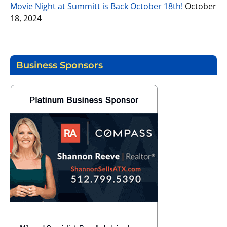
Movie Night at Summitt is Back October 18th!
October
18, 2024
Business Sponsors