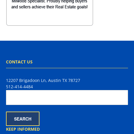
CONTACT US
12207 Brigadoon Ln, Austin TX 78727
512-414-4484
KEEP INFORMED