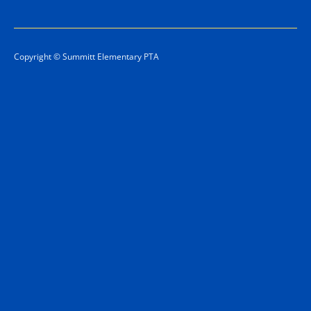
Copyright © Summitt Elementary PTA