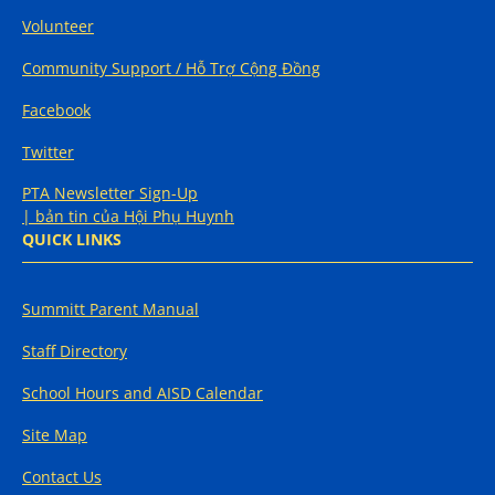
Volunteer
Community Support / Hỗ Trợ Cộng Đồng
Facebook
Twitter
PTA Newsletter Sign-Up
| bản tin của Hội Phụ Huynh
QUICK LINKS
Summitt Parent Manual
Staff Directory
School Hours and AISD Calendar
Site Map
Contact Us