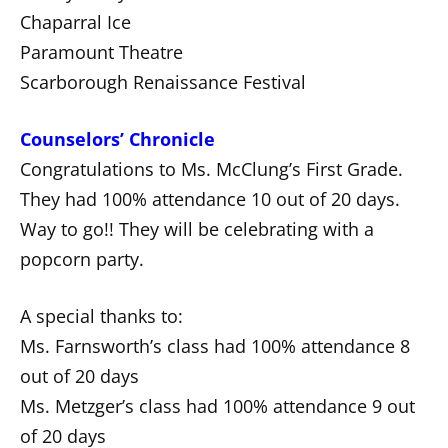
Chaparral Ice
Paramount Theatre
Scarborough Renaissance Festival
Counselors’ Chronicle
Congratulations to Ms. McClung’s First Grade.
They had 100% attendance 10 out of 20 days.
Way to go!! They will be celebrating with a
popcorn party.
A special thanks to:
Ms. Farnsworth’s class had 100% attendance 8
out of 20 days
Ms. Metzger’s class had 100% attendance 9 out
of 20 days