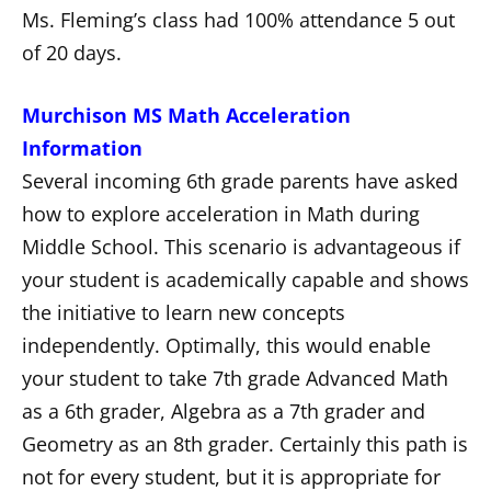
Ms. Fleming’s class had 100% attendance 5 out
of 20 days.
Murchison MS Math Acceleration
Information
Several incoming 6th grade parents have asked
how to explore acceleration in Math during
Middle School. This scenario is advantageous if
your student is academically capable and shows
the initiative to learn new concepts
independently. Optimally, this would enable
your student to take 7th grade Advanced Math
as a 6th grader, Algebra as a 7th grader and
Geometry as an 8th grader. Certainly this path is
not for every student, but it is appropriate for