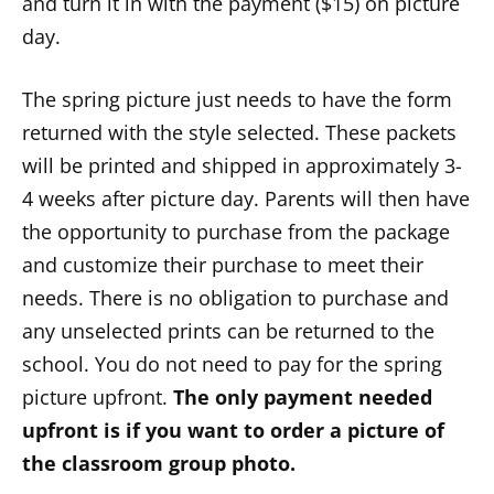
and turn it in with the payment ($15) on picture
day.
The spring picture just needs to have the form
returned with the style selected. These packets
will be printed and shipped in approximately 3-
4 weeks after picture day. Parents will then have
the opportunity to purchase from the package
and customize their purchase to meet their
needs. There is no obligation to purchase and
any unselected prints can be returned to the
school. You do not need to pay for the spring
picture upfront.
The only payment needed
upfront is if you want to order a picture of
the classroom group photo.