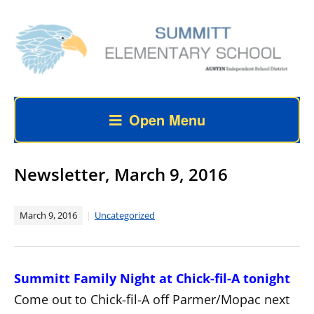
Open Menu
Newsletter, March 9, 2016
March 9, 2016
Uncategorized
Summitt Family Night at Chick-fil-A tonight
Come out to Chick-fil-A off Parmer/Mopac next