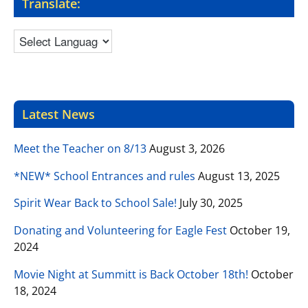
Translate:
Latest News
Meet the Teacher on 8/13
August 3, 2026
*NEW* School Entrances and rules
August 13, 2025
Spirit Wear Back to School Sale!
July 30, 2025
Donating and Volunteering for Eagle Fest
October 19,
2024
Movie Night at Summitt is Back October 18th!
October
18, 2024