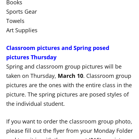
Books
Sports Gear
Towels
Art Supplies
Classroom pictures and Spring posed
pictures Thursday
Spring and classroom group pictures will be
taken on Thursday,
March 10
. Classroom group
pictures are the ones with the entire class in the
picture. The spring pictures are posed styles of
the individual student.
If you want to order the classroom group photo,
please fill out the flyer from your Monday Folder