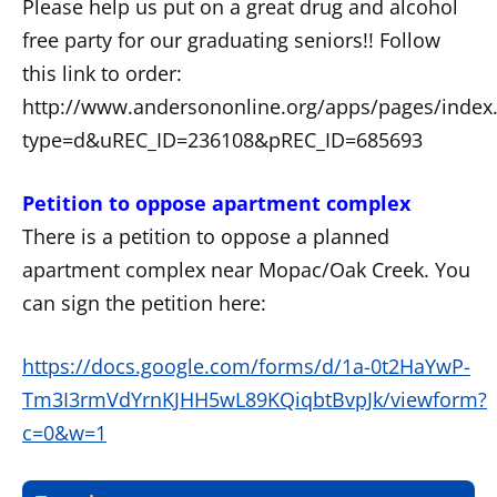
Please help us put on a great drug and alcohol
free party for our graduating seniors!! Follow
this link to order:
http://www.andersononline.org/apps/pages/index.
type=d&uREC_ID=236108&pREC_ID=685693
Petition to oppose apartment complex
There is a petition to oppose a planned
apartment complex near Mopac/Oak Creek. You
can sign the petition here:
https://docs.google.com/forms/d/1a-0t2HaYwP-
Tm3I3rmVdYrnKJHH5wL89KQiqbtBvpJk/viewform?
c=0&w=1