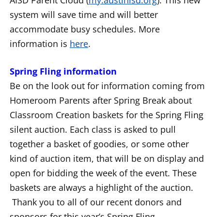
system will save time and will better
accommodate busy schedules. More
information is
here
.
Spring Fling information
Be on the look out for information coming from
Homeroom Parents after Spring Break about
Classroom Creation baskets for the Spring Fling
silent auction. Each class is asked to pull
together a basket of goodies, or some other
kind of auction item, that will be on display and
open for bidding the week of the event. These
baskets are always a highlight of the auction.
Thank you to all of our recent donors and
sponsors for this year’s Spring Fling.