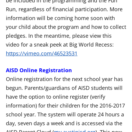
be included in the programming and the Fun
Run, regardless of financial participation. More
information will be coming home soon with
your child about the program and how to collect
pledges. In the meantime, please view this
video for a sneak peek at Big World Recess:
https://vimeo.com/46523531
AISD Online Registration
Online registration for the next school year has
begun. Parents/guardians of AISD students will
have the option to online register (verify
information) for their children for the 2016-2017
school year. The system will operate 24 hours a
day, seven days a week and is accessed via the
AISD Parent Cloud (
my.austinisd.org
). This new