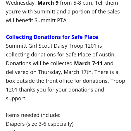
Wednesday,
March 9
from 5-8 p.m. Tell them
you’re with Summitt and a portion of the sales
will benefit Summitt PTA.
Collecting Donations for Safe Place
Summitt Girl Scout Daisy Troop 1201 is
collecting donations for Safe Place of Austin.
Donations will be collected
March 7-11
and
delivered on Thursday, March 17th. There is a
box outside the front office for donations. Troop
1201 thanks you for your donations and
support.
Items needed include:
Diapers (size 3-6 especially)