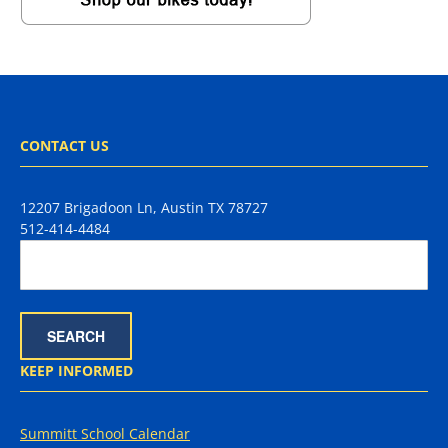
CONTACT US
12207 Brigadoon Ln, Austin TX 78727
512-414-4484
KEEP INFORMED
Summitt School Calendar