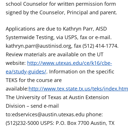
school Counselor for written permission form
signed by the Counselor, Principal and parent.
Applications are due to Kathryn Parr, AISD
Systemwide Testing, via USPS, fax or e-mail.
kathryn.parr@austinisd.org, fax (512) 414-1774.
Review materials are available on the UT
website:
http://www.utexas.edu/ce/k16/cbe-
ea/study-guides/
. Information on the specific
TEKS for the course are
available:
http://www.tex.state.tx.us/teks/index.htm
The University of Texas at Austin Extension
Division – send e-mail
to:edservices@austin.utexas.edu phone:
(512)232-5000 USPS: P.O. Box 7700 Austin, TX