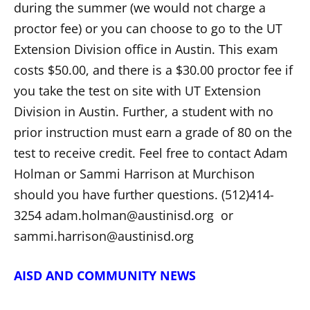
during the summer (we would not charge a
proctor fee) or you can choose to go to the UT
Extension Division office in Austin. This exam
costs $50.00, and there is a $30.00 proctor fee if
you take the test on site with UT Extension
Division in Austin. Further, a student with no
prior instruction must earn a grade of 80 on the
test to receive credit. Feel free to contact Adam
Holman or Sammi Harrison at Murchison
should you have further questions. (512)414-
3254 adam.holman@austinisd.org or
sammi.harrison@austinisd.org
AISD AND COMMUNITY NEWS