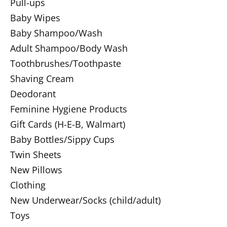
Pull-ups
Baby Wipes
Baby Shampoo/Wash
Adult Shampoo/Body Wash
Toothbrushes/Toothpaste
Shaving Cream
Deodorant
Feminine Hygiene Products
Gift Cards (H-E-B, Walmart)
Baby Bottles/Sippy Cups
Twin Sheets
New Pillows
Clothing
New Underwear/Socks (child/adult)
Toys