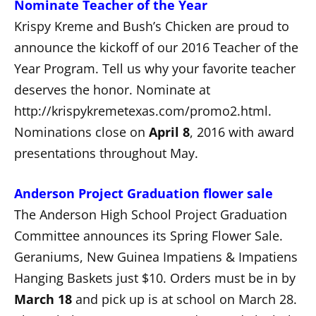
Nominate Teacher of the Year
Krispy Kreme and Bush’s Chicken are proud to
announce the kickoff of our 2016 Teacher of the
Year Program. Tell us why your favorite teacher
deserves the honor. Nominate at
http://krispykremetexas.com/promo2.html.
Nominations close on
April 8
, 2016 with award
presentations throughout May.
Anderson Project Graduation flower sale
The Anderson High School Project Graduation
Committee announces its Spring Flower Sale.
Geraniums, New Guinea Impatiens & Impatiens
Hanging Baskets just $10. Orders must be in by
March 18
and pick up is at school on March 28.