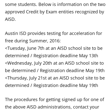
some students. Below is information on the two
approved Credit by Exam entities recognized by
AISD.
Austin ISD provides testing for acceleration for
free during Summer, 2016:
<Tuesday, June 7th at an AISD school site to be
determined / Registration deadline May 13th
<Wednesday, July 20th at an AISD school site to
be determined / Registration deadline May 19th
<Thursday, July 21st at an AISD school site to be
determined / Registration deadline May 19th
The procedures for getting signed up for one of
the above AISD administrations, contact your