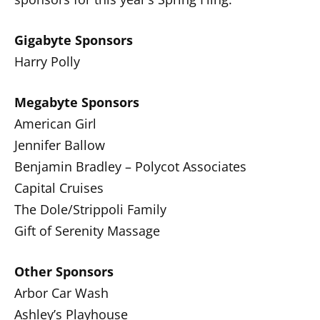
Gigabyte Sponsors
Harry Polly
Megabyte Sponsors
American Girl
Jennifer Ballow
Benjamin Bradley – Polycot Associates
Capital Cruises
The Dole/Strippoli Family
Gift of Serenity Massage
Other Sponsors
Arbor Car Wash
Ashley’s Playhouse