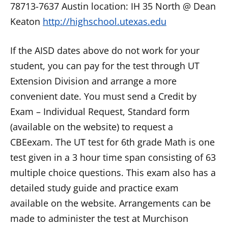
78713-7637 Austin location: IH 35 North @ Dean
Keaton
http://highschool.utexas.edu
If the AISD dates above do not work for your
student, you can pay for the test through UT
Extension Division and arrange a more
convenient date. You must send a Credit by
Exam – Individual Request, Standard form
(available on the website) to request a
CBEexam. The UT test for 6th grade Math is one
test given in a 3 hour time span consisting of 63
multiple choice questions. This exam also has a
detailed study guide and practice exam
available on the website. Arrangements can be
made to administer the test at Murchison