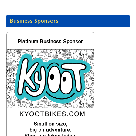
Business Sponsors