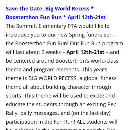
Save the Date: Big World Recess *
Boosterthon Fun Run * April 12th-21st
The Summitt Elementary PTA would like to
introduce you to our new Spring fundraiser –
the Boosterthon Fun Run! Our Fun Run program
will last about 2 weeks –
April 12th-21st
– and
be centered around Boosterthon’s world-class
theme and program elements. This year’s
theme is BIG WORLD RECESS, a global fitness
theme all about building character through
sports. This theme will be used to excite and
educate the students through an exciting Pep
Rally, daily messages, and (on the last day)
participation in the Fun Run! ALL students will