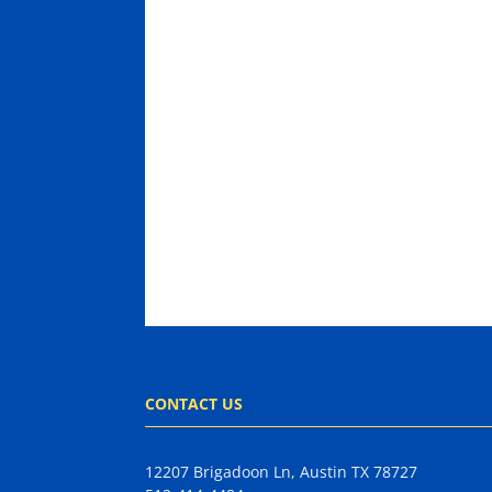
CONTACT US
12207 Brigadoon Ln, Austin TX 78727