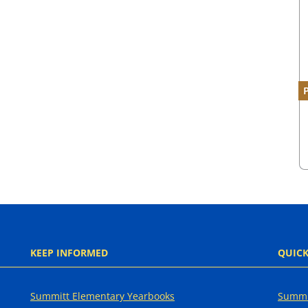
KEEP INFORMED
QUICK
Summitt Elementary Yearbooks
Summi