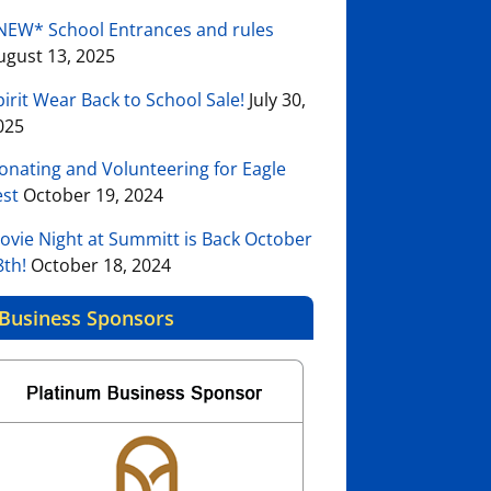
NEW* School Entrances and rules
ugust 13, 2025
pirit Wear Back to School Sale!
July 30,
025
onating and Volunteering for Eagle
est
October 19, 2024
ovie Night at Summitt is Back October
8th!
October 18, 2024
Business Sponsors