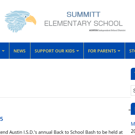
S
NEWS
SUPPORT OUR KIDS
FOR PARENTS
ST
=
15
M
2
nd Austin I.S.D.’s annual Back to School Bash to be held at