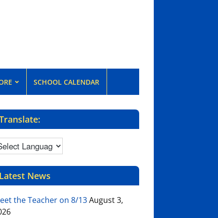
ORE
SCHOOL CALENDAR
Translate:
Latest News
eet the Teacher on 8/13
August 3,
026