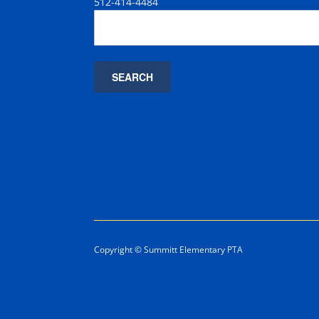
512-414-4484
Copyright © Summitt Elementary PTA