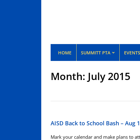
HOME
SUMMITT PTA
EVENT
Month:
July 2015
AISD Back to School Bash – Aug 
Mark your calendar and make plans to atte