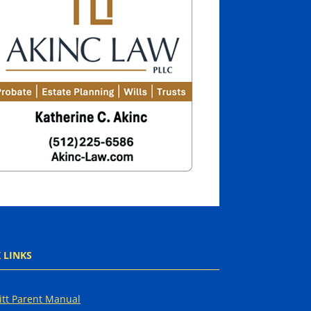
 LINKS
tt Parent Manual