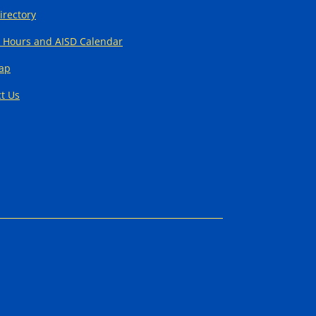
Directory
 Hours and AISD Calendar
Map
t Us