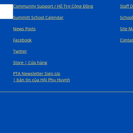
Community Support / Hỗ Trợ Cộng Đồng
Staff 
Summitt School Calendar
School
News Posts
Site 
Facebook
Contac
Twitter
Store | Cửa hàng
PTA Newsletter Sign-Up
| bản tin của Hội Phụ Huynh