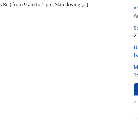
 Rd.) from 9 am to 1 pm. Skip driving […]
*
A
S
2
D
F
M
1