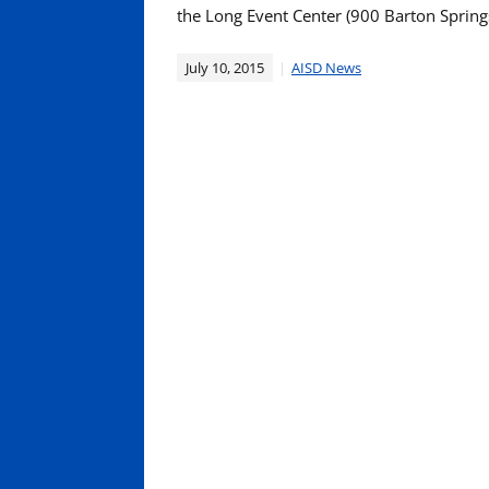
the Long Event Center (900 Barton Springs
July 10, 2015
AISD News